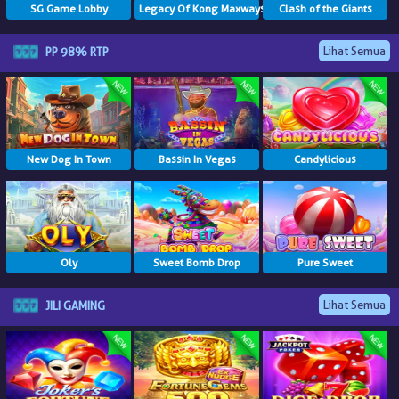
SG Game Lobby
Legacy Of Kong Maxways
Clash of the Giants
Lihat Semua
PP 98% RTP
New Dog In Town
Bassin In Vegas
Candylicious
Oly
Sweet Bomb Drop
Pure Sweet
Lihat Semua
JILI GAMING