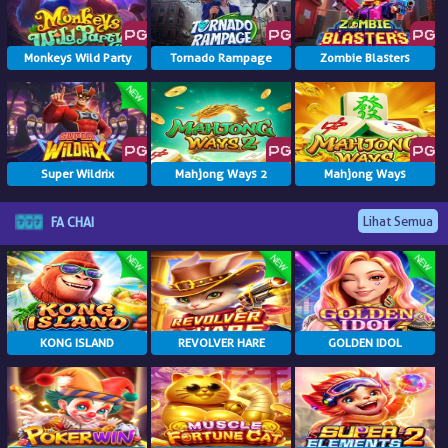
Monkeys Wild Party
Tornado Rampage
Zombie Blasters
Super Wildrix
Mahjong Ways 2
Mahjong Ways
Lihat Semua
FA CHAI
KONG ISLAND
REVOLVER HARE
GOLDEN IDOL