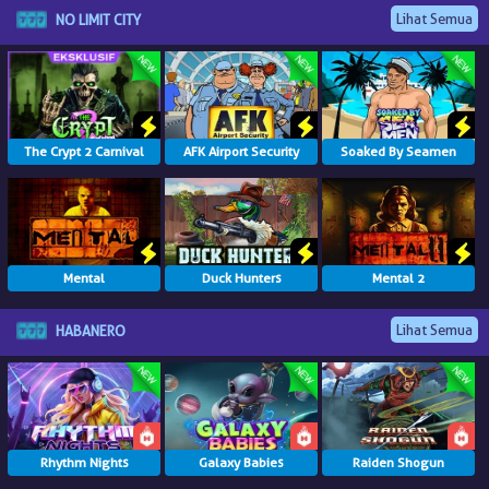
Lihat Semua
NO LIMIT CITY
The Crypt 2 Carnival
AFK Airport Security
Soaked By Seamen
Mental
Duck Hunters
Mental 2
Lihat Semua
HABANERO
Rhythm Nights
Galaxy Babies
Raiden Shogun