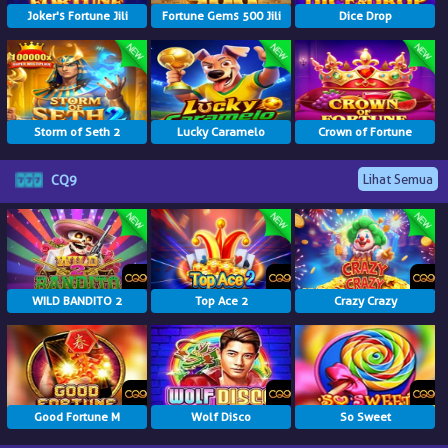
Joker's Fortune Jili
Fortune Gems 500 Jili
Dice Drop
Storm of Seth 2
Lucky Caramelo
Crown of Fortune
Lihat Semua
CQ9
WILD BANDITO 2
Top Ace 2
Crazy Crazy
Good Fortune M
Wolf Disco
So Sweet