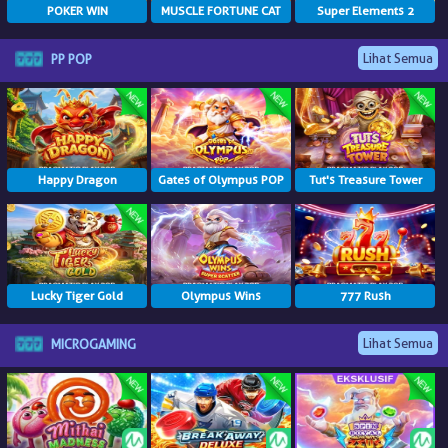
POKER WIN
MUSCLE FORTUNE CAT
Super Elements 2
Lihat Semua
PP POP
Happy Dragon
Gates of Olympus POP
Tut's Treasure Tower
Lucky Tiger Gold
Olympus Wins
777 Rush
Lihat Semua
MICROGAMING