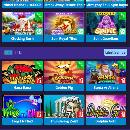
Mithai Madness 10000X
Break Away Deluxe Triple Pots
Almighty Zeus Spin Royal
Clucking Rush
Spin Royal Tiles
Spirit Guardians
Lihat Semua
TTG
Hana Bana
Golden Pig
Santa vs Aliens
Frogs N Flies
Thundering Zeus
Dolphin Gold