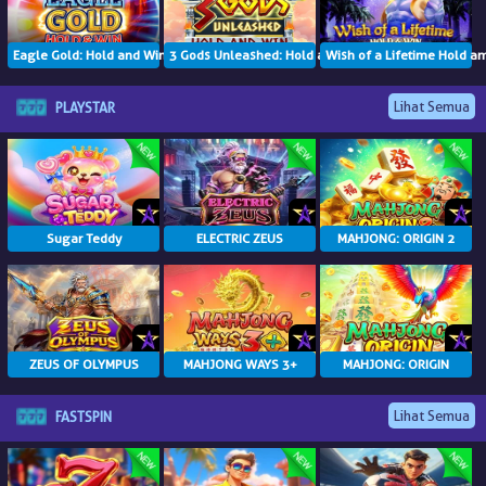
Eagle Gold: Hold and Win
3 Gods Unleashed: Hold and Win
Wish of a Lifetime Hold a
Lihat Semua
PLAYSTAR
Sugar Teddy
ELECTRIC ZEUS
MAHJONG: ORIGIN 2
ZEUS OF OLYMPUS
MAHJONG WAYS 3+
MAHJONG: ORIGIN
Lihat Semua
FASTSPIN