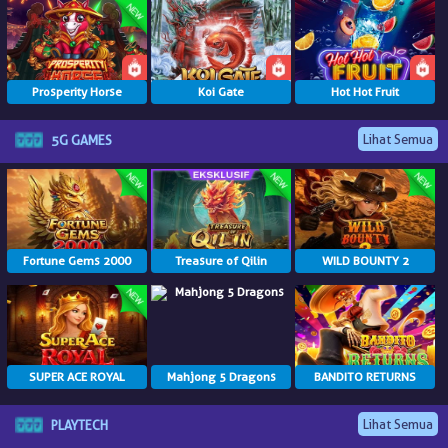
Prosperity Horse
Koi Gate
Hot Hot Fruit
Lihat Semua
5G GAMES
Fortune Gems 2000
Treasure of Qilin
WILD BOUNTY 2
SUPER ACE ROYAL
Mahjong 5 Dragons
BANDITO RETURNS
Lihat Semua
PLAYTECH