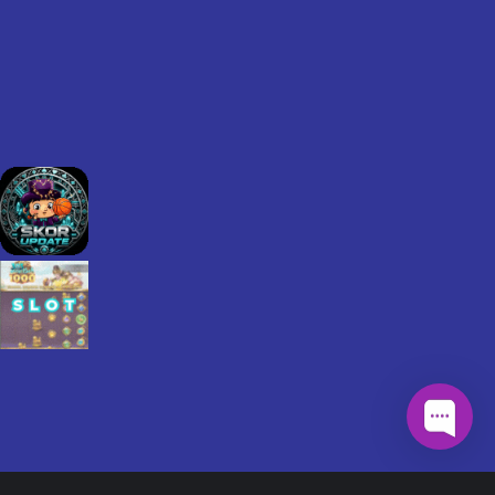
Raih bonus jutaan setiap minggunya untuk anda yang bermain game
, dalam event ini menentukan siapa yang paling tinggi dalam
LAPAK303
turnover dari 1 s/d 10 setiap minggunya, rasakan juga bonus menarik kami
lainnya seperti lucky spin dan mysteri box setiap harinya. Tunggu apa lagi
segera daftarkan diri anda dan raih hadiahnya!
Cara Pembayaran:
Dukungan Perangkat :
Keamanan Terjamin :
© Copyright 2026 lpak303wd.xyz - All right reserved | 18+