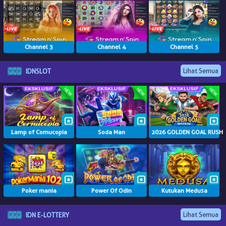
NEW
TANGKAS
RTP
Channel 3
Channel 4
Channel 5
DEPOSIT
Lihat Semua
IDNSLOT
WITHDRAW
PROMOSI
DOWNLOAD APLIKASI
Lamp of Cornucopia
Soda Man
2026 GOLDEN GOAL RUSH
REFERRAL
JACKPOT
Poker mania
Power Of Odin
Kutukan Medusa
VIP MEMBER
Lihat Semua
IDN E-LOTTERY
HUBUNGI KAMI