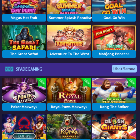
Vegas Hot Fruit
Summer Splash Paradise
Goal Go Win
The Great Safari
Adventure To The West
Mahjong Princess
Lihat Semua
SPADEGAMING
Poker Maxways
Royal Paws Maxways
Kong The Striker