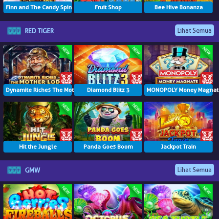
Finn and The Candy Spin
Fruit Shop
Bee Hive Bonanza
Lihat Semua
RED TIGER
Dynamite Riches The Mother Lode
Diamond Blitz 3
MONOPOLY Money Magnat
Hit the Jungle
Panda Goes Boom
Jackpot Train
Lihat Semua
GMW