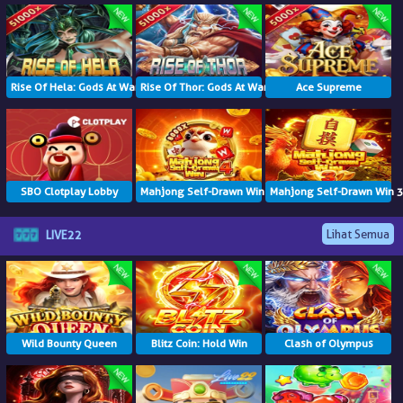
Rise Of Hela: Gods At War
Rise Of Thor: Gods At War
Ace Supreme
SBO Clotplay Lobby
Mahjong Self-Drawn Win 4
Mahjong Self-Drawn Win 
Lihat Semua
LIVE22
Wild Bounty Queen
Blitz Coin: Hold Win
Clash of Olympus