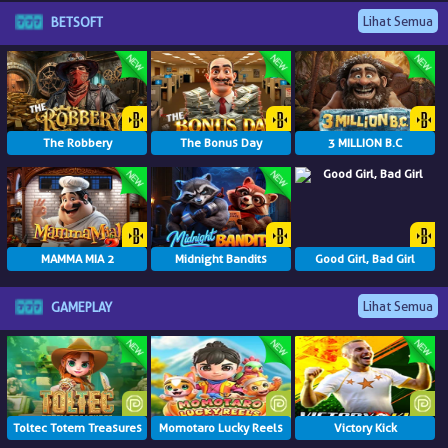
Lihat Semua
BETSOFT
The Robbery
The Bonus Day
3 MILLION B.C
MAMMA MIA 2
Midnight Bandits
Good Girl, Bad Girl
Lihat Semua
GAMEPLAY
Toltec Totem Treasures
Momotaro Lucky Reels
Victory Kick