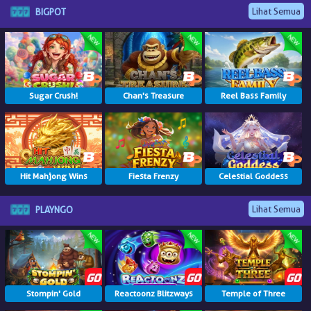
Lihat Semua
BIGPOT
Sugar Crush!
Chan's Treasure
Reel Bass Family
Hit Mahjong Wins
Fiesta Frenzy
Celestial Goddess
Lihat Semua
PLAYNGO
Stompin' Gold
Reactoonz Blitzways
Temple of Three