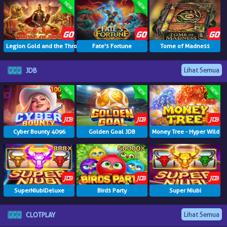
Legion Gold and the Throne of Dead
Fate's Fortune
Tome of Madness
Lihat Semua
JDB
Cyber Bounty 4096
Golden Goal JDB
Money Tree - Hyper Wild
SuperNiubiDeluxe
Birds Party
Super Niubi
Lihat Semua
CLOTPLAY