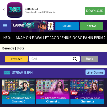
×
Lapak303
DOWNLOAD
Download Lapak303 Mobile
HOME
ANAMON E-WALLET JAGO JENIUS OCBC PANIN PERMATA SINARMAS
INFO:
Beranda | Slots
POKER
SLOT GAME
IDN E-LOTTERY
Provider
Back
NEW
NEW
Lihat Semua
SPORTBOOK
LIVE CASINO
IDNLIVE
STREAM N SPIN
NEW
TOGEL
ESPORTS
ARCADE
NEW
NEW
NEW
Channel 0
Channel 1
Channel 2
TEMBAK IKAN
IDNRAFFLE
IDNTRADE