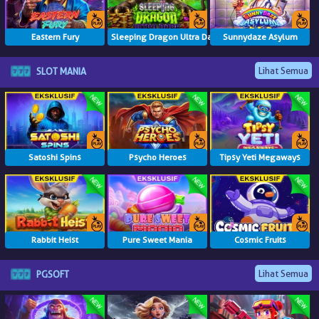
Eastern Fury
Sleeping Dragon Ultra Dark
Sunnydaze Asylum
Lihat Semua
SLOT MANIA
Satoshi Spins
Psycho Heroes
Tipsy Yeti Megaways
Rabbit Heist
Pure Sweet Mania
Cosmic Fruits
Lihat Semua
PGSOFT