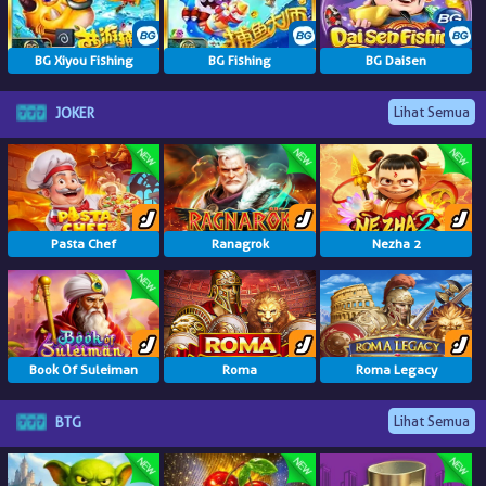
BG Xiyou Fishing
BG Fishing
BG Daisen
Lihat Semua
JOKER
Pasta Chef
Ranagrok
Nezha 2
Book Of Suleiman
Roma
Roma Legacy
Lihat Semua
BTG