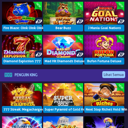
Fire Blaze: Oink Oink Oink
Bear Buzz
J Mania Goal Nations
Diamond Explosion 777
Mad Hit Diamonds Deluxe
Bufon Fortuna Deluxe
Lihat Semua
PENGUIN KING
777 Streak: Megacharged
Super Pyramid of Gold Hold Win
Next Stop Riches Hold Win