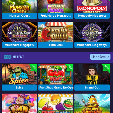
Monster Quest
Fruit Merge Megapots
Monopoly Megapots
Millionaire Megapots
Extra Chili
Millionaire Megaways
Lihat Semua
NETENT
Spice
Fruit Shop Grand Re-Opening
In and Out