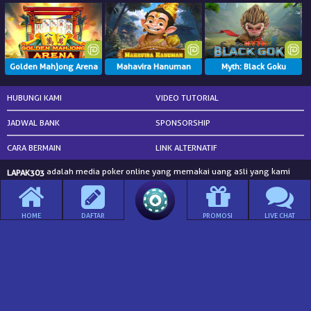
Golden Mahjong Arena
Mahavira Hanuman
Myth: Black Goku
HUBUNGI KAMI
VIDEO TUTORIAL
JADWAL BANK
SPONSORSHIP
CARA BERMAIN
LINK ALTERNATIF
adalah media poker online yang memakai uang asli yang kami
LAPAK303
sediakan khusus untuk para pecinta poker online. Dengan beraneka ragam
permainan seperti Texas Poker, Domino Dealer, Bandar Ceme, Ceme Keliling,
Dominobet, Capsa Susun, Bandar Capsa, Blackjack, Omaha, Super10,
Superbull, QQspirit, Slots, IDNLIVE, Togel dan E-SPORT, sportbook, E-lottery
HOME
DAFTAR
PROMOSI
LIVE CHAT
dan MM Tangkas. Hanya dengan 1 akun di situs kami anda sudah bisa
bermain semua fitur permainan di
LAPAK303.
memberikan kenyamanan dan kemudahan dalam semua
LAPAK303
transaksi, untuk itu kami bekerja sama dengan berbagai bank terkenal di
indonesia di antaranya BCA, BSI, BNI, BRI, CIMBNIAGA, MANDIRI, MAYBANK,
MEGA, PERMATA, SINARMAS, PANIN , JENIUS Dan KOSPIN JASA selain itu Kami
mengutamakan semua member
di support oleh perangkat seperti
LAPAK303
android dan IOS yang bisa anda mainkan dimanapun dan kapanpun saja.