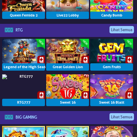
Queen Femida 2
Live22 Lobby
Candy Bomb
Lihat Semua
RTG
Legend of the High Seas
Great Golden Lion
Gem Fruits
RTG777
Sweet 16
Sweet 16 Blast
Lihat Semua
BIG GAMING