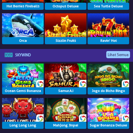
Hot Berries Fireballs
Octopus Deluxe
Sea Turtle Deluxe
Orca
Sizzlin Fruits
Ravin' Hot
Lihat Semua
SKYWIND
Ocean Gems Bonanza
Samur.A.I
Jogo do Bicho Bingo
Long Long Long
Mahjong Jinpai
Sugar Bonanza Deluxe