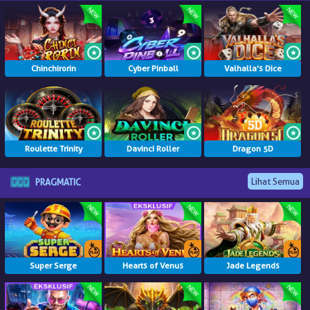
© Copyright 2026 lpak303wd.xyz - All right reserved | 18+
Chinchirorin
Cyber Pinball
Valhalla's Dice
Roulette Trinity
Davinci Roller
Dragon 5D
Lihat Semua
PRAGMATIC
Super Serge
Hearts of Venus
Jade Legends